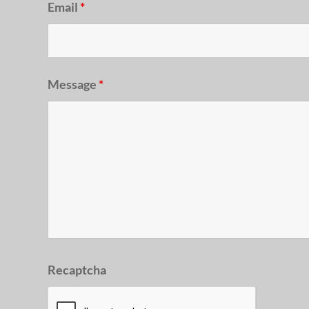
Email
*
Message
*
Recaptcha