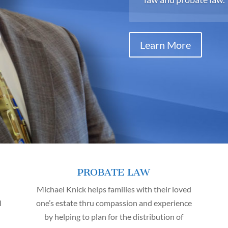
Learn More
PROBATE LAW
Michael Knick helps families with their loved
l
one’s estate thru compassion and experience
by helping to plan for the distribution of