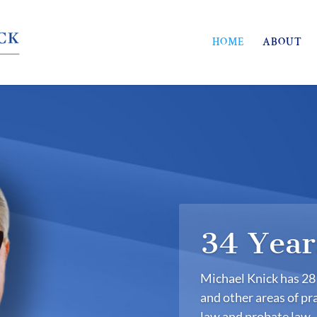
HOME
ABOUT
34 Year
Michael Knick has 28 
and other areas of pra
law and probate law.