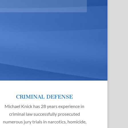
CRIMINAL DEFENSE
Michael Knick has 28 years experience in
criminal law successfully prosecuted
numerous jury trials in narcotics, homicide,