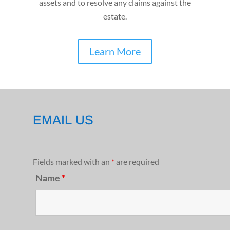
assets and to resolve any claims against the
estate.
Learn More
EMAIL US
Fields marked with an
*
are required
Name
*