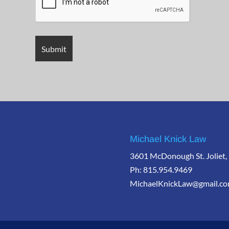
Michael Knick Law
3601 McDonough St. Joliet,
Ph: 815.954.9469
MichaelKnickLaw@gmail.c