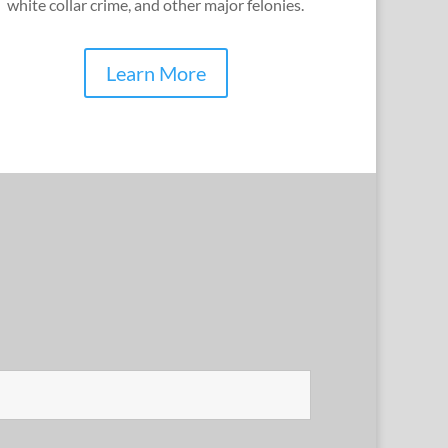
white collar crime, and other major felonies.
Learn More