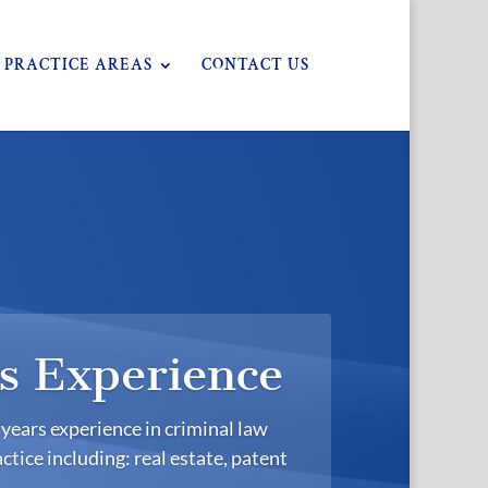
PRACTICE AREAS
CONTACT US
s Experience
years experience in criminal law
ctice including: real estate, patent