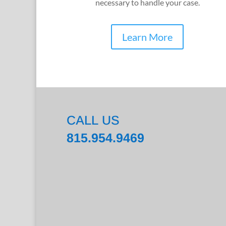
necessary to handle your case.
Learn More
CALL US
815.954.9469