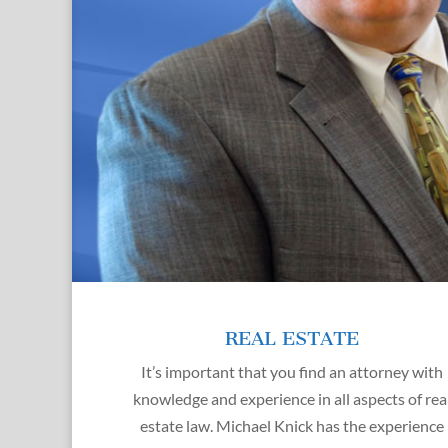
REAL ESTATE
It’s important that you find an attorney with
knowledge and experience in all aspects of rea
estate law. Michael Knick has the experience